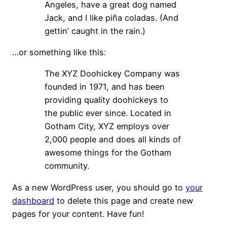
Angeles, have a great dog named
Jack, and I like piña coladas. (And
gettin’ caught in the rain.)
…or something like this:
The XYZ Doohickey Company was
founded in 1971, and has been
providing quality doohickeys to
the public ever since. Located in
Gotham City, XYZ employs over
2,000 people and does all kinds of
awesome things for the Gotham
community.
As a new WordPress user, you should go to
your
dashboard
to delete this page and create new
pages for your content. Have fun!