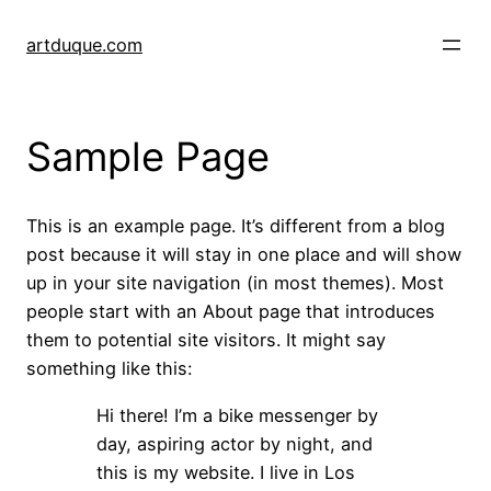
Skip
to
artduque.com
content
Sample Page
This is an example page. It’s different from a blog
post because it will stay in one place and will show
up in your site navigation (in most themes). Most
people start with an About page that introduces
them to potential site visitors. It might say
something like this:
Hi there! I’m a bike messenger by
day, aspiring actor by night, and
this is my website. I live in Los